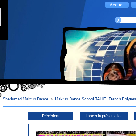
Accueil
Sherhazad Maktub Dance
>
Maktub Dance School TAHITI French Polynes
Précédent
Lancer la présentation