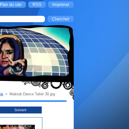
Plan du site
RSS
Imprimer
ie
>
Maktub Dance Tahiti 30.jpg
Suivant