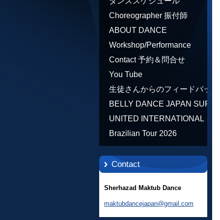
ダンススケジュール
Choreographer 振付師
ABOUT DANCE
Workshop/Performance
Contact 予約＆問合せ
You Tube
生徒さんからのフィードバック
Feedback
BELLY DANCE JAPAN SUPE
STARS BY NEFERTARI
UNITED INTERNATIONAL
SUMIKO PRODUCER
COMMUNITY OF ARTS BY
Brazilian Tour 2026
TATIANA SHAFOROSTOVA
Contact
Sherhazad Maktub Dance
maktubdancejapan@gmail.com