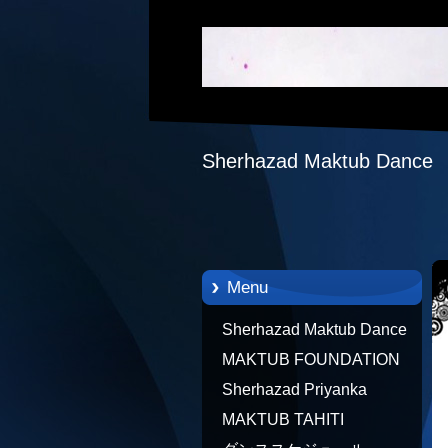
Sherhazad Maktub Dance
Menu
Sherhazad Maktub Dance
MAKTUB FOUNDATION
TAHITI 21/10/2012 FRENCH
Sherhazad Priyanka
POLYNESIA
MAKTUB TAHITI